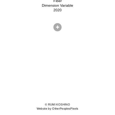
Fiber
Dimension Variable
2020
© RUMI KOSHINO
Website by OtherPeoplesPixels