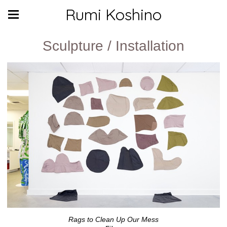
Rumi Koshino
Sculpture / Installation
Rags to Clean Up Our Mess