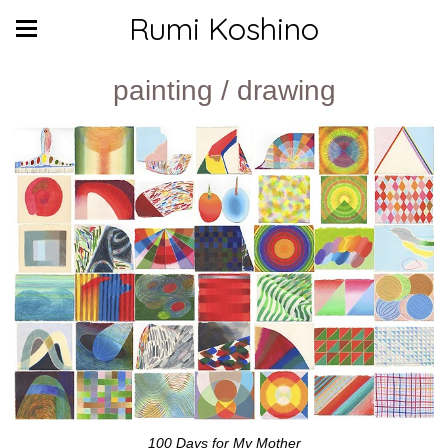
Rumi Koshino
painting / drawing
100 Days for My Mother