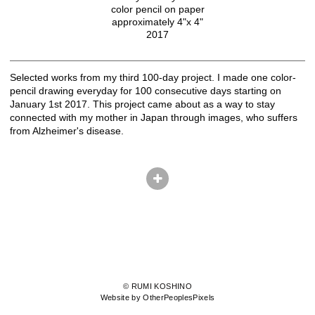
color pencil on paper
approximately 4"x 4"
2017
Selected works from my third 100-day project. I made one color-
pencil drawing everyday for 100 consecutive days starting on
January 1st 2017. This project came about as a way to stay
connected with my mother in Japan through images, who suffers
from Alzheimer's disease.
© RUMI KOSHINO
Website by OtherPeoplesPixels