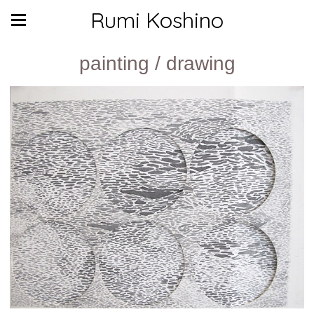
Rumi Koshino
painting / drawing