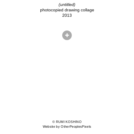
(untitled)
photocopied drawing collage
2013
© RUMI KOSHINO
Website by OtherPeoplesPixels