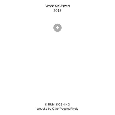
Work Revisited
2013
© RUMI KOSHINO
Website by OtherPeoplesPixels