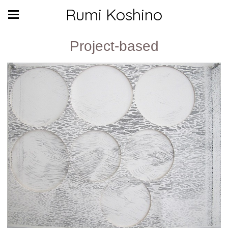
Rumi Koshino
Project-based