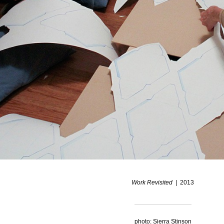
Work Revisited
2013
photo: Sierra Stinson