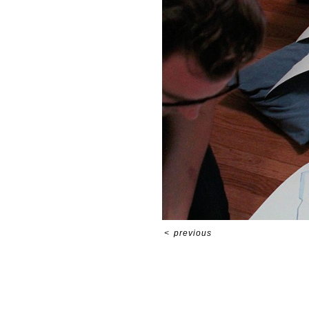
<
previous