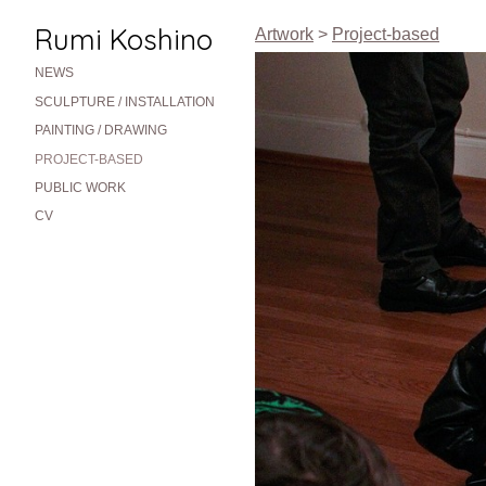
Rumi Koshino
Artwork
>
Project-based
NEWS
SCULPTURE / INSTALLATION
PAINTING / DRAWING
PROJECT-BASED
PUBLIC WORK
CV