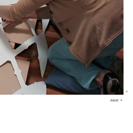
next
>