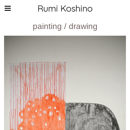
Rumi Koshino
painting / drawing