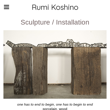
Rumi Koshino
Sculpture / Installation
one has to end to begin, one has to begin to end
porcelain, wood