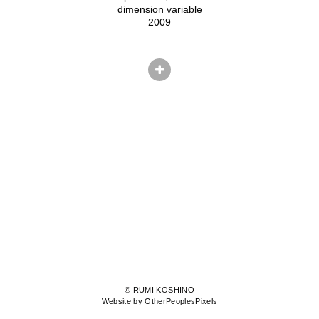
dimension variable
2009
© RUMI KOSHINO
Website by OtherPeoplesPixels